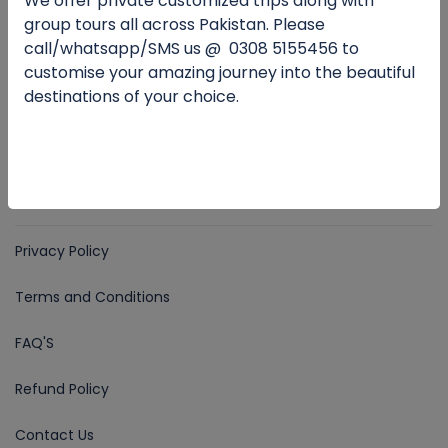
We offer private customized trips along with
Email for Us
group tours all across Pakistan. Please
travalleypk@gmail.com
call/whatsapp/SMS us @
0
308 5155456 to
customise your amazing journey into the beautiful
destinations of your choice.
Follow Us
COMPANY
Privacy Policy
Terms and Conditions
FAQ'S
Refund Policy
Contact Us