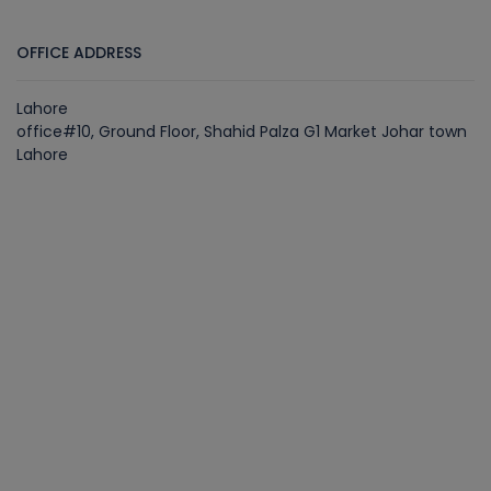
OFFICE ADDRESS
Lahore
office#10, Ground Floor, Shahid Palza G1 Market Johar town
Lahore