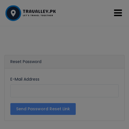
Reset Password
E-Mail Address
Send Password Reset Link