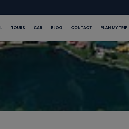
L
TOURS
CAR
BLOG
CONTACT
PLAN MY TRIP