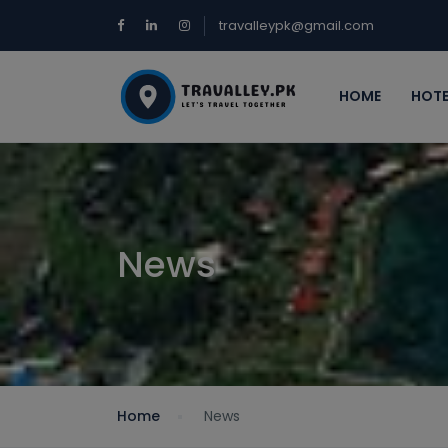
travalleypk@gmail.com
HOME
HOTE
News
Home
News