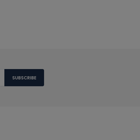
SUBSCRIBE