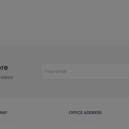
ore
 inbox
ANY
OFFICE ADDRESS