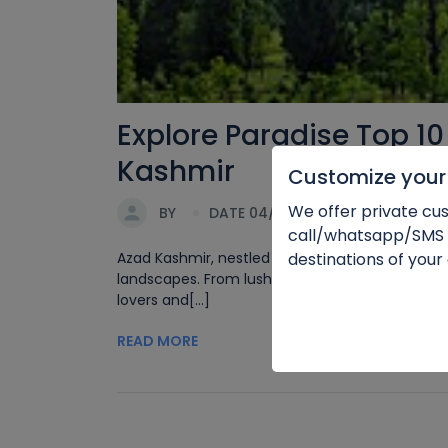
Explore Paradise Top 10
Kashmir
Customize your 
We offer private cus
BY
DATE 04/03/2024
call/whatsapp/SMS
destinations of your
Azad Kashmir, nestled in the lap of the majesti
landscapes. From lush green valleys to pristin
lovers and[...]
READ MORE