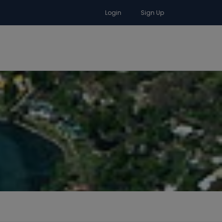
Login
Sign Up