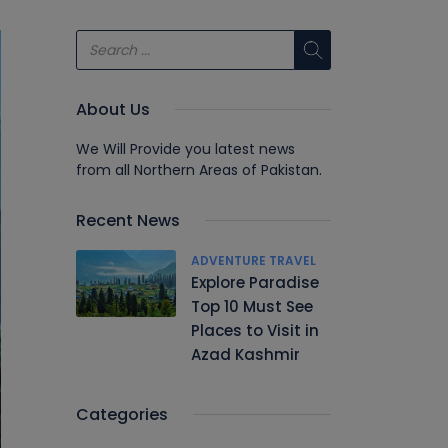
About Us
We Will Provide you latest news
from all Northern Areas of Pakistan.
Recent News
ADVENTURE TRAVEL
Explore Paradise
Top 10 Must See
Places to Visit in
Azad Kashmir
Categories