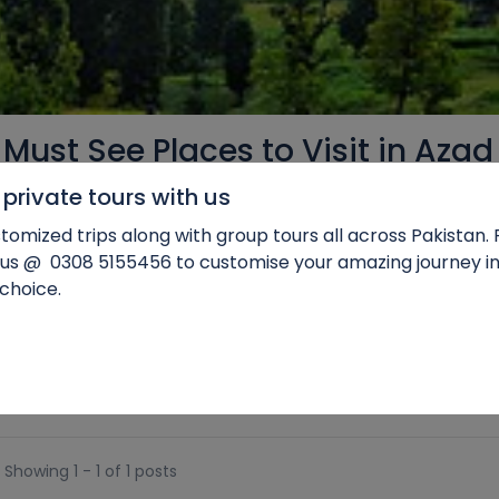
 Must See Places to Visit in Azad
private tours with us
tomized trips along with group tours all across Pakistan.
 us @
0
308 5155456 to customise your amazing journey in
 choice.
c Himalayas, is a land of unparalleled beauty and enchanting
e lakes and snow-capped peaks, this region offers a haven for na
Showing 1 - 1 of 1 posts