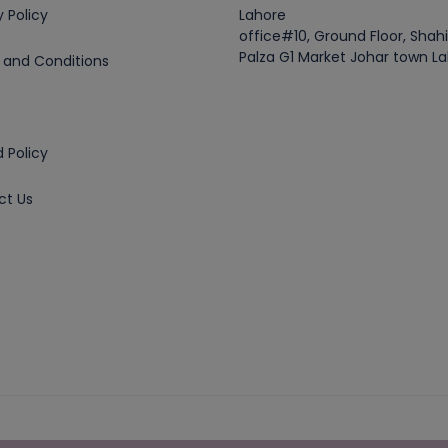
y Policy
Lahore
office#10, Ground Floor, Shah
Palza G1 Market Johar town L
 and Conditions
 Policy
ct Us