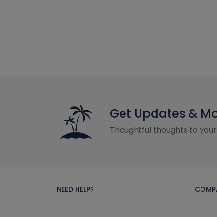
Get Updates & M
Thoughtful thoughts to your
NEED HELP?
COMP