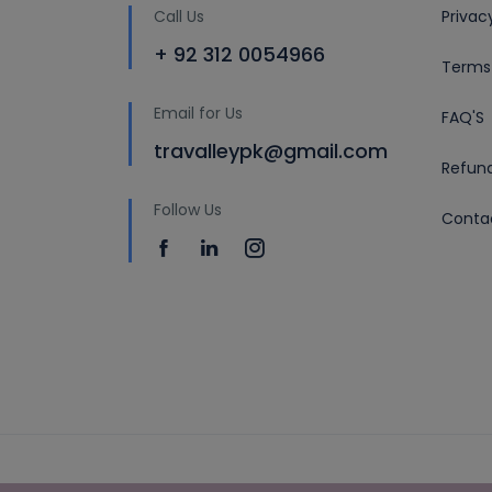
Call Us
Privac
+ 92 312 0054966
Terms
Email for Us
FAQ'S
travalleypk@gmail.com
Refund
Follow Us
Conta
Copyright © 2019 by travalley.pk