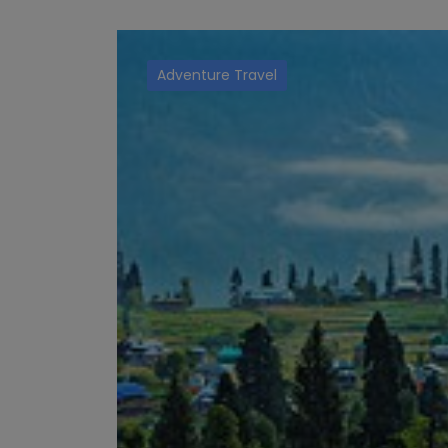
Adventure Travel