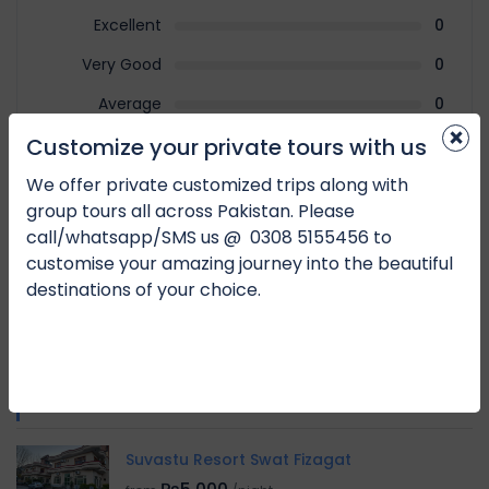
Excellent
0
Very Good
0
Average
0
×
Customize your private tours with us
Poor
0
Terrible
0
We offer private customized trips along with
group tours all across Pakistan. Please
call/whatsapp/SMS us @
0
308 5155456 to
No Review
customise your amazing journey into the beautiful
destinations of your choice.
You must
log in
to write review
RELATED HOTEL
Suvastu Resort Swat Fizagat