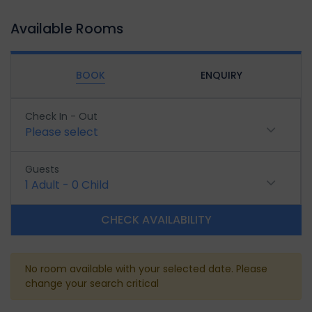
Available Rooms
BOOK
ENQUIRY
Check In - Out
Please select
Guests
1
Adult
-
0
Child
CHECK AVAILABILITY
No room available with your selected date. Please
change your search critical