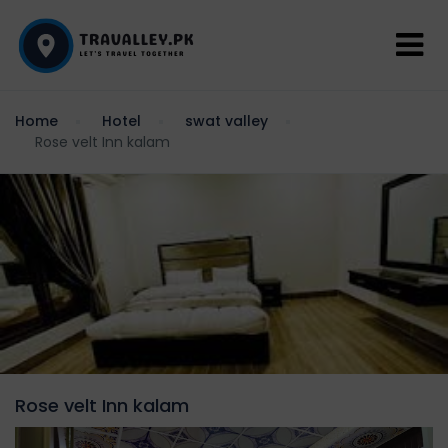
Home
Hotel
swat valley
Rose velt Inn kalam
Rose velt Inn kalam