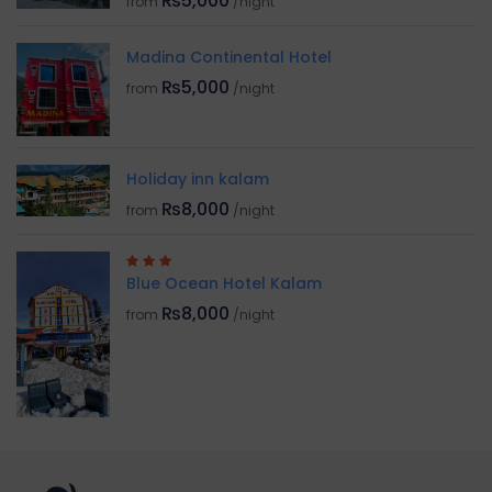
₨5,000
from
/night
Madina Continental Hotel
₨5,000
from
/night
Holiday inn kalam
₨8,000
from
/night
Blue Ocean Hotel Kalam
₨8,000
from
/night