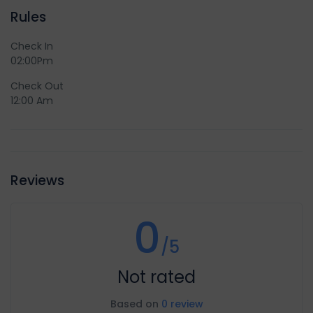
Rules
Check In
02:00Pm
Check Out
12:00 Am
Reviews
0
/5
Not rated
Based on
0 review