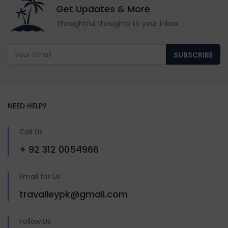
Get Updates & More
Thoughtful thoughts to your inbox
SUBSCRIBE
NEED HELP?
Call Us
+ 92 312 0054966
Email for Us
travalleypk@gmail.com
Follow Us