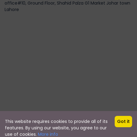
office#10, Ground Floor, Shahid Palza G1 Market Johar town
Lahore
This website requires cookies to provide all of its
Got it
Copyright © 2019 by travalley.pk
features. By using our website, you agree to our
travalley.pk
use of cookies.
More info