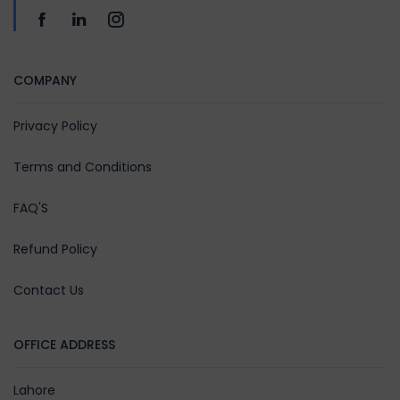
COMPANY
Privacy Policy
Terms and Conditions
FAQ'S
Refund Policy
Contact Us
OFFICE ADDRESS
Lahore